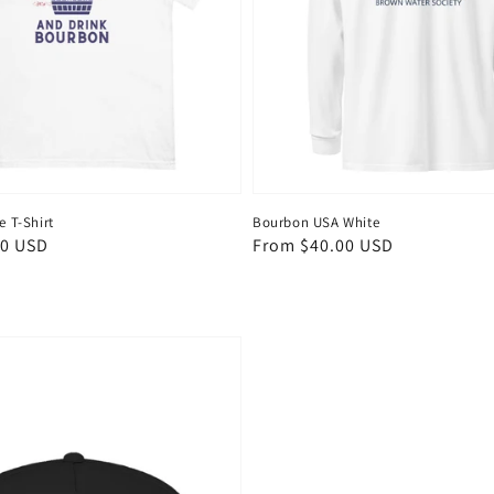
e T-Shirt
Bourbon USA White
00 USD
Regular
From $40.00 USD
price