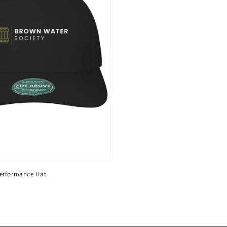
erformance Hat
D