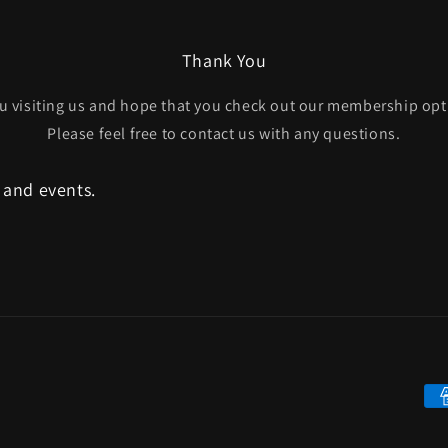
Thank You
u visiting us and hope that you check out our membership opt
Please feel free to contact us with any questions.
, and events.
Pa
me