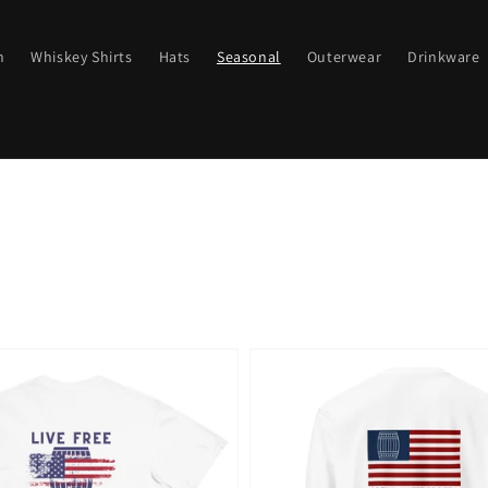
n
Whiskey Shirts
Hats
Seasonal
Outerwear
Drinkware