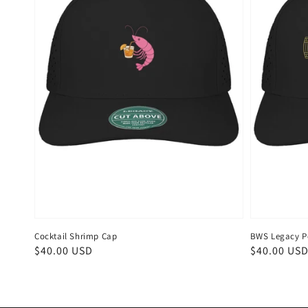
Cocktail Shrimp Cap
BWS Legacy P
Regular
$40.00 USD
Regular
$40.00 US
price
price