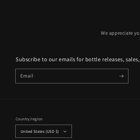
We appreciate yo
Subscribe to our emails for bottle releases, sales
Email
Country/region
United States (USD $)