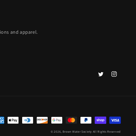
ions and apparel.
Twitter
Instagram
yment
thods
© 2026,
Brown Water Society
All Rights Reserved