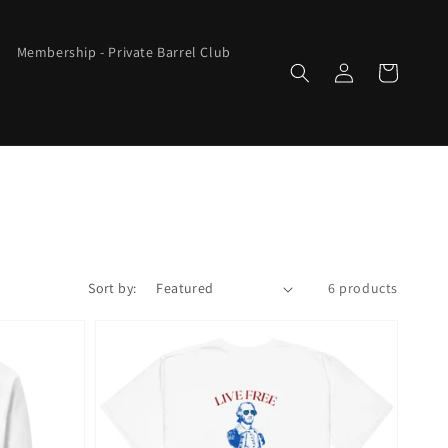
Membership - Private Barrel Club
Log
Cart
in
Sort by:
6 products