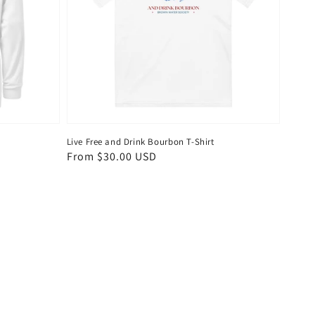
Live Free and Drink Bourbon T-Shirt
Regular
From $30.00 USD
price