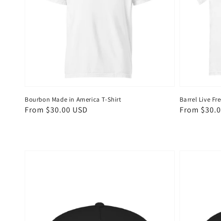
Bourbon Made in America T-Shirt
Barrel Live Fre
Regular
From $30.00 USD
Regular
From $30.
price
price