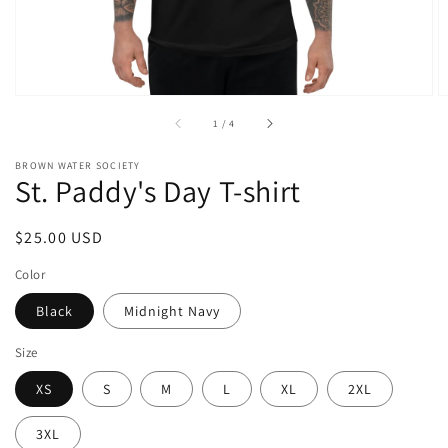
of
1
/
4
BROWN WATER SOCIETY
St. Paddy's Day T-shirt
Regular
$25.00 USD
price
Color
Black
Midnight Navy
Size
XS
S
M
L
XL
2XL
3XL