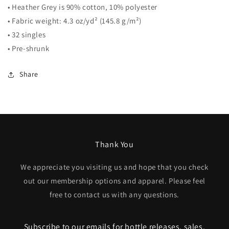
• Heather Grey is 90% cotton, 10% polyester
• Fabric weight: 4.3 oz/yd² (145.8 g/m²)
• 32 singles
• Pre-shrunk
Share
Thank You
We appreciate you visiting us and hope that you check
out our membership options and apparel. Please feel
free to contact us with any questions.
Subscribe to our emails for bottle releases, sales,