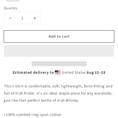
Quantity
Decrease
Increase
quantity
quantity
for
for
Add to cart
St.
St.
Paddy&#39;s
Paddy&#39;s
Day
Day
T-
T-
shirt
shirt
Estimated delivery to
United States
Aug 13⁠–18
This t-shirt is comfortable, soft, lightweight, form-fitting and
full of Irish Pride!. It's an ideal staple piece for any wardrobe,
just like that perfect bottle of Irish Whisky.
• 100% combed ring-spun cotton