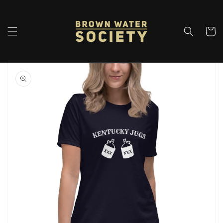
Skip to
content
Cart
Skip to
product
information
Open
featured
media
in
gallery
view