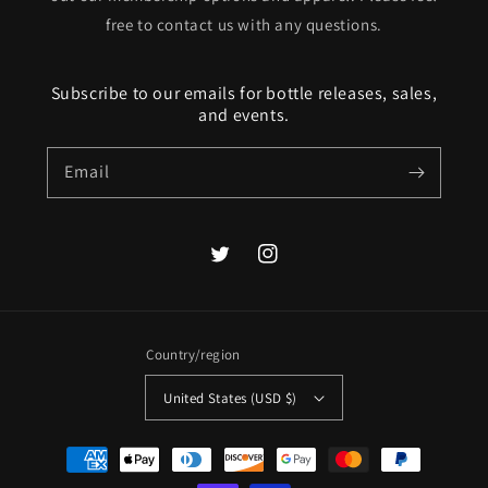
free to contact us with any questions.
Subscribe to our emails for bottle releases, sales,
and events.
Email
Twitter
Instagram
Country/region
United States (USD $)
Payment
methods